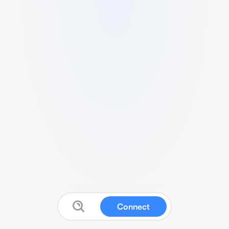
Connect