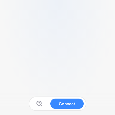
Connect