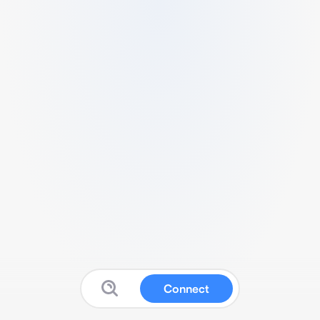
Connect