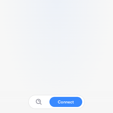
Connect