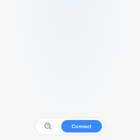
Connect