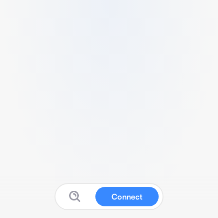
Connect