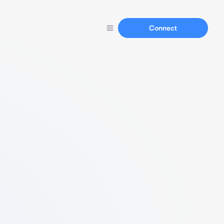
Connect