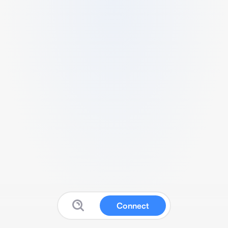
Connect