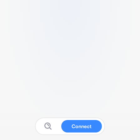
Connect