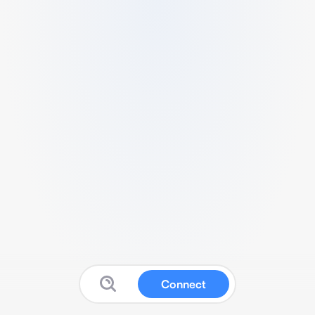
Connect