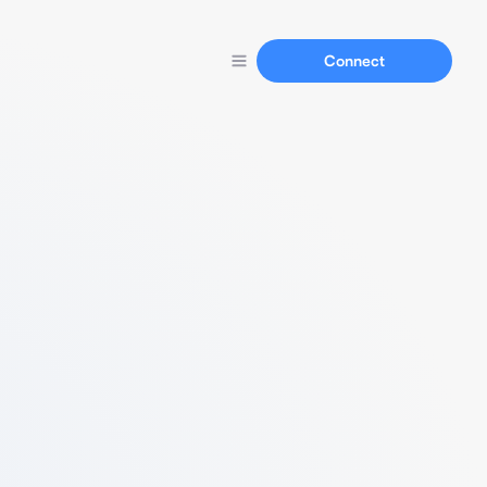
Connect