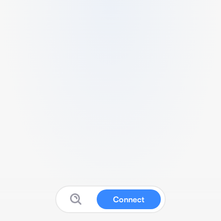
Connect