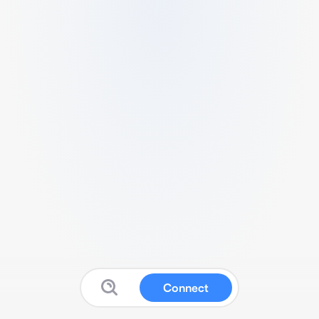
Connect