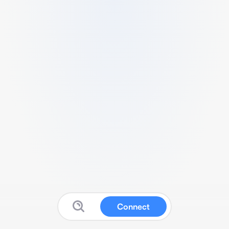
Connect