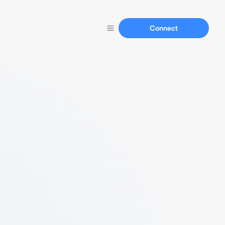
Connect