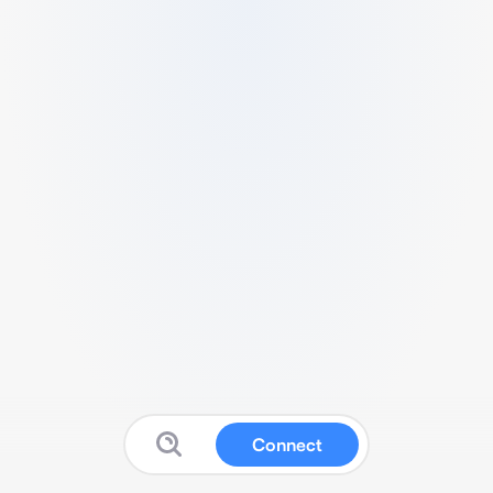
Connect