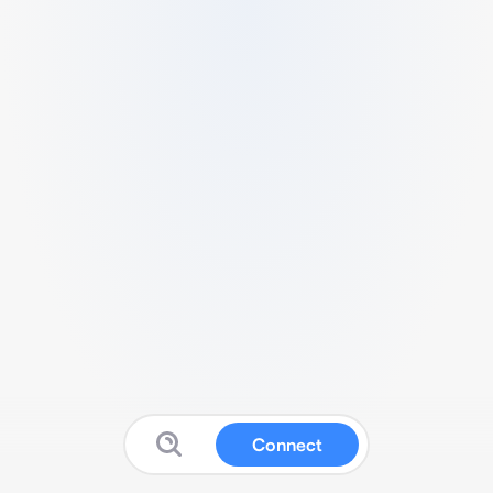
Connect