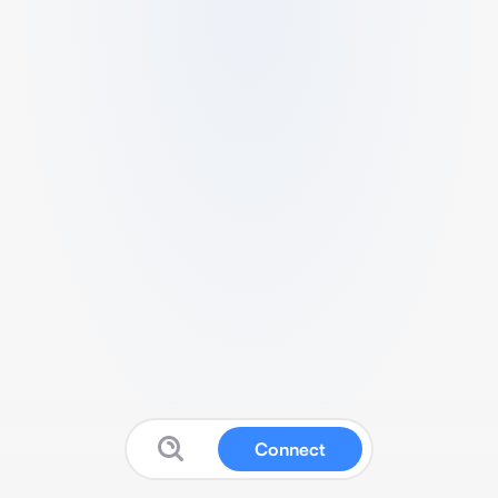
Connect