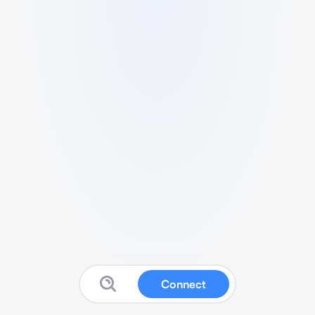
Connect