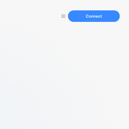
Connect