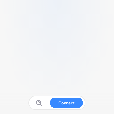
Connect