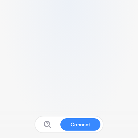
Connect