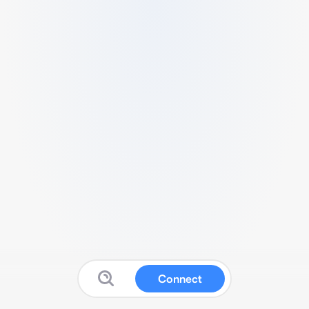
Connect