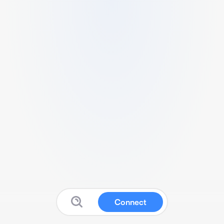
Connect