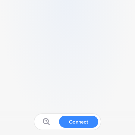
Connect