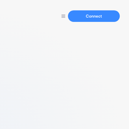
Connect