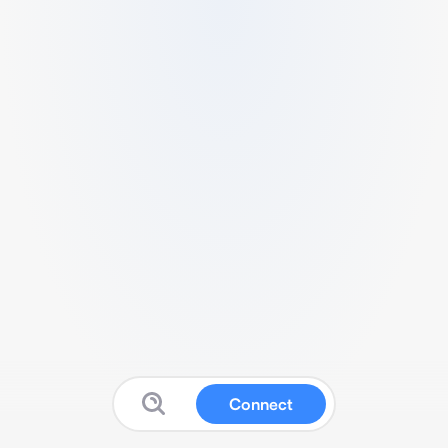
Connect