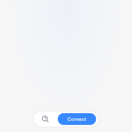
Connect