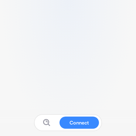
Connect