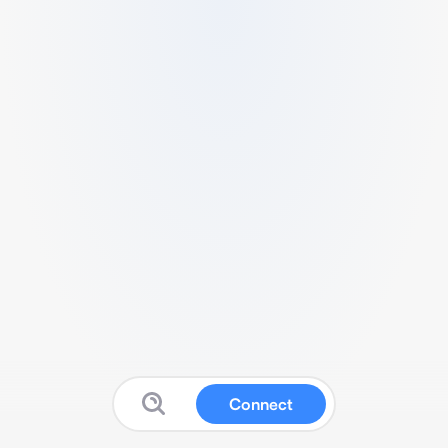
Connect