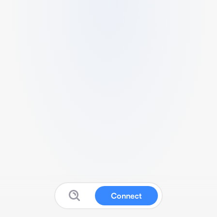
Connect