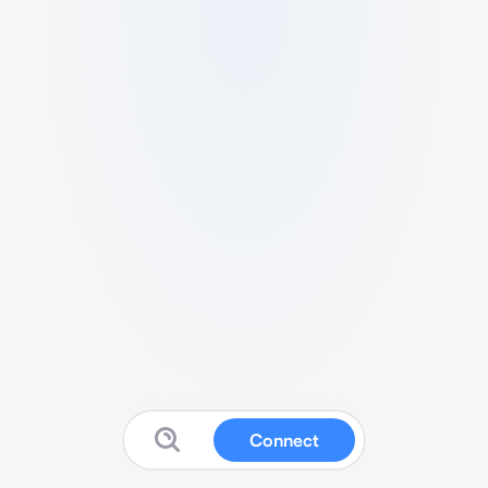
Connect