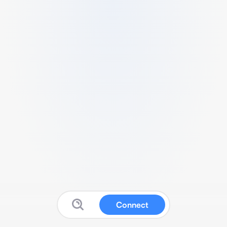
Connect