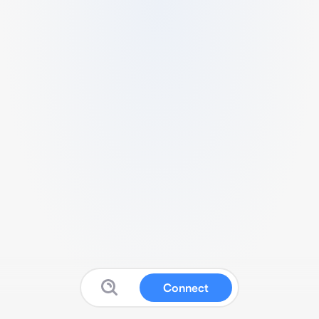
Connect