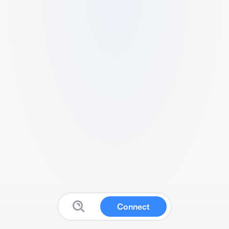
Connect