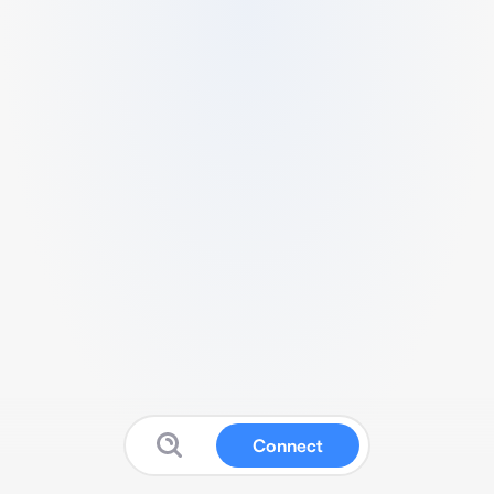
Connect