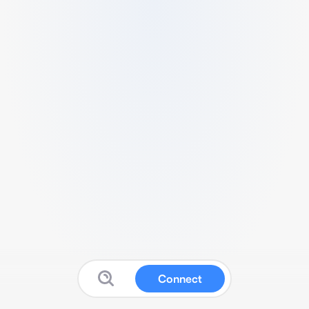
Connect