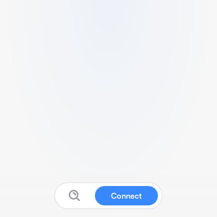
Connect