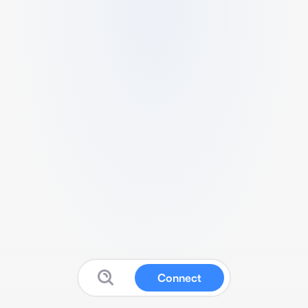
Connect