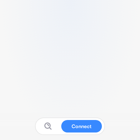
Connect