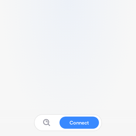
Connect