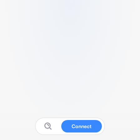
Connect