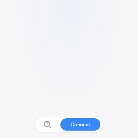
Connect