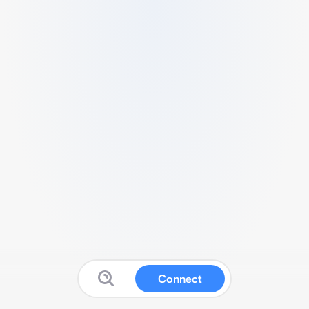
Connect