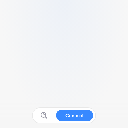
Connect