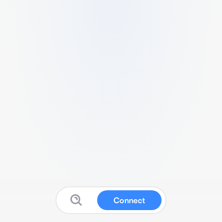
Connect