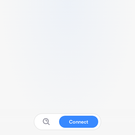
Connect