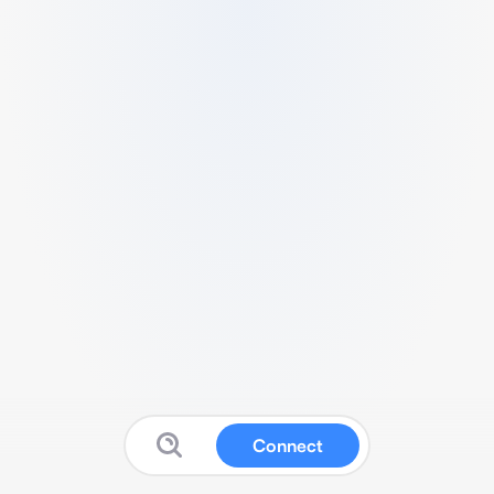
Connect