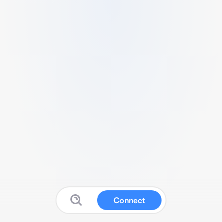
Connect