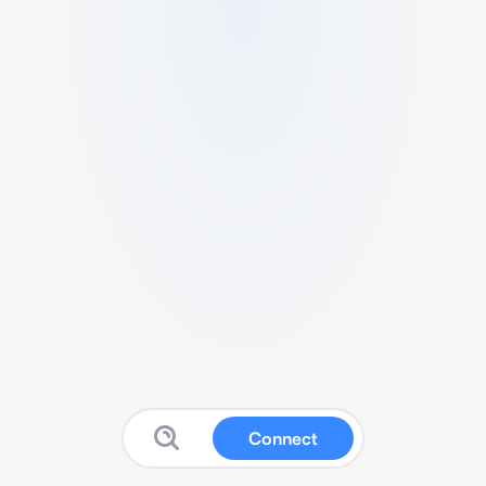
Connect